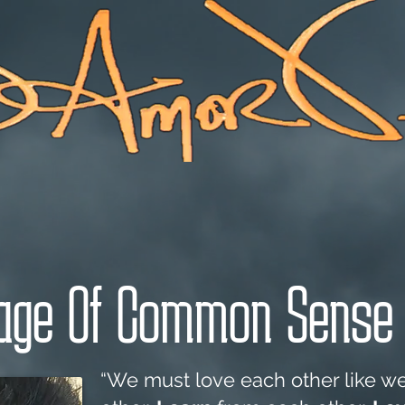
Message Of Common Sense With Love
ge Of Common Sense 
“We must love each other like w