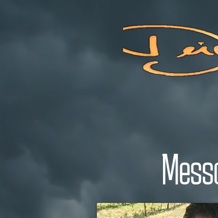
Welcome To A Place Of Love
Messa