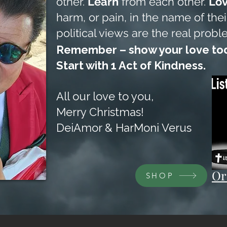
other.
Learn
from each other.
Lo
harm, or pain, in the name of their
political views are the real probl
Remember – show your love tod
Start with 1 Act of Kindness.
All our love to you,
Merry Christmas!
DeiAmor & HarMoni Verus
Or
SHOP