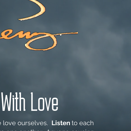
Shop
Blog
With Love
e love ourselves.
Listen
to each