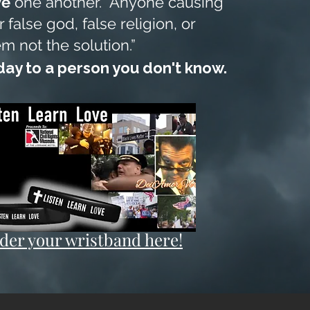
ve
one another. Anyone causing
 false god, false religion, or
em not the solution.”
ay to a person you don't know.
der your wristband here!